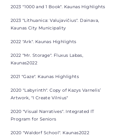
2023 "1000 and 1 Book". Kaunas Highlights
2023 "Lithuanica: Valujavičius". Dainava,
Kaunas City Municipality
2022 "Ark". Kaunas Highlights
2022 "Mr. Storage". Fluxus Labas,
Kaunas2022
2021 "Gaze". Kaunas Highlights
2020 "Labyrinth". Copy of Kazys Varnelis’
Artwork, "I Create Vilnius"
2020 "Visual Narratives". Integrated IT
Program for Seniors
2020 "Waldorf School". Kaunas2022