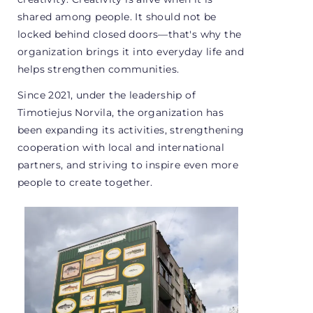
shared among people. It should not be
locked behind closed doors—that's why the
organization brings it into everyday life and
helps strengthen communities.
Since 2021, under the leadership of
Timotiejus Norvila, the organization has
been expanding its activities, strengthening
cooperation with local and international
partners, and striving to inspire even more
people to create together.