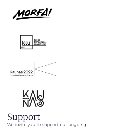
Support
We invite you to support our ongoing