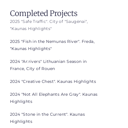
Completed Projects
2025 "Safe Traffic". City of "Saugėnai",
"Kaunas Highlights"
2025 "Fish in the Nemunas River". Freda,
"Kaunas Highlights"
2024 "Ar:rivers" Lithuanian Season in
France, City of Rouen
2024 "Creative Chest". Kaunas Highlights
2024 "Not All Elephants Are Gray". Kaunas
Highlights
2024 "Stone in the Current". Kaunas
Highlights