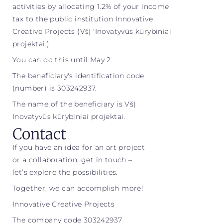
activities by allocating 1.2% of your income
tax to the public institution Innovative
Creative Projects (VšĮ 'Inovatyvūs kūrybiniai
projektai').
You can do this until May 2.
The beneficiary's identification code
(number) is 303242937.
The name of the beneficiary is VšĮ
Inovatyvūs kūrybiniai projektai.
Contact
If you have an idea for an art project
or a collaboration, get in touch –
let’s explore the possibilities.
Together, we can accomplish more!
Innovative Creative Projects
The company code 303242937