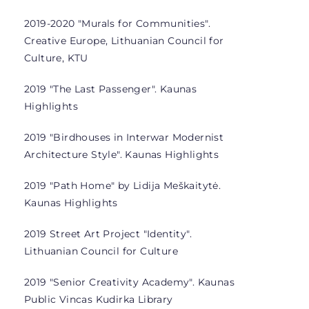
2019-2020 "Murals for Communities".
Creative Europe, Lithuanian Council for
Culture, KTU
2019 "The Last Passenger". Kaunas
Highlights
2019 "Birdhouses in Interwar Modernist
Architecture Style". Kaunas Highlights
2019 "Path Home" by Lidija Meškaitytė.
Kaunas Highlights
2019 Street Art Project "Identity".
Lithuanian Council for Culture
2019 "Senior Creativity Academy". Kaunas
Public Vincas Kudirka Library