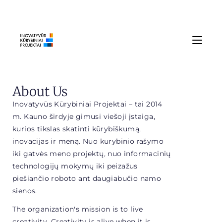
About Us
Inovatyvūs Kūrybiniai Projektai – tai 2014
m. Kauno širdyje gimusi viešoji įstaiga,
kurios tikslas skatinti kūrybiškumą,
inovacijas ir meną. Nuo kūrybinio rašymo
iki gatvės meno projektų, nuo informacinių
technologijų mokymų iki peizažus
piešiančio roboto ant daugiabučio namo
sienos.
The organization's mission is to live
creativity. Creativity is alive when it is