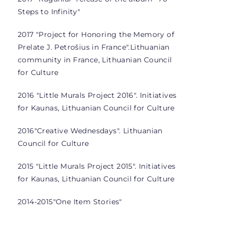
Steps to Infinity"
2017 "Project for Honoring the Memory of
Prelate J. Petrošius in France".
Lithuanian
community in France, Lithuanian Council
for Culture
2016 "Little Murals Project 2016". Initiatives
for Kaunas, Lithuanian Council for Culture
2016
"Creative Wednesdays". Lithuanian
Council for Culture
2015 "Little Murals Project 2015". Initiatives
for Kaunas, Lithuanian Council for Culture
2014-2015
"One Item Stories"