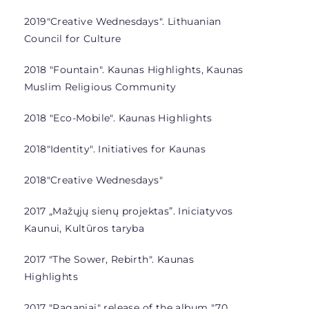
2019
"Creative Wednesdays". Lithuanian
Council for Culture
2018 "Fountain". Kaunas Highlights, Kaunas
Muslim Religious Community
2018 "Eco-Mobile". Kaunas Highlights
2018
"Identity". Initiatives for Kaunas
2018
"Creative Wednesdays"
2017 „Mažųjų sienų projektas”.
Iniciatyvos
Kaunui, Kultūros taryba
2017 "The Sower, Rebirth". Kaunas
Highlights
2017 "Raganiai"
release of the album "70