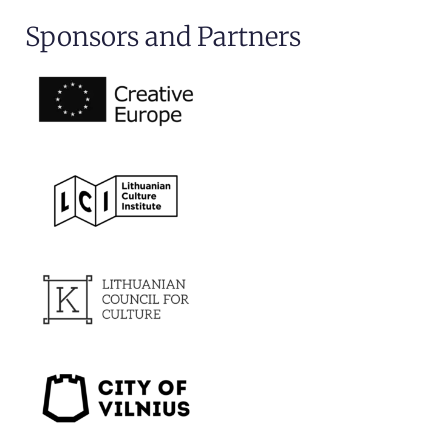
Sponsors and Partners